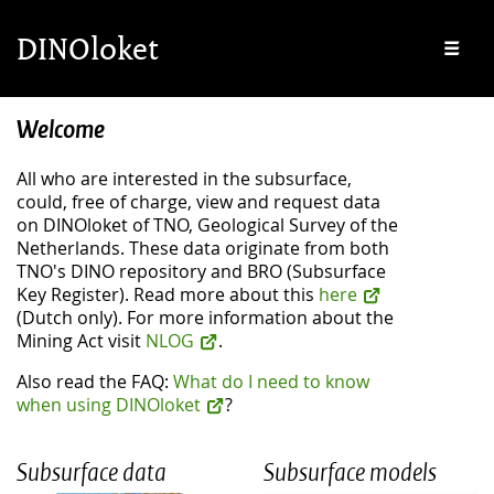
Skip to main content
Skip to footer
DINOloket
Me
Welcome
All who are interested in the subsurface,
could, free of charge, view and request data
on DINOloket of TNO, Geological Survey of the
Netherlands. These data originate from both
TNO's DINO repository and BRO (Subsurface
Key Register). Read more about this
here
(Dutch only). For more information about the
Mining Act visit
NLOG
.
Also read the FAQ:
What do I need to know
when using DINOloket
?
Subsurface data
Subsurface models