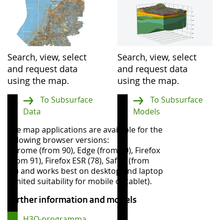
Search, view, select
Search, view, select
and request data
and request data
using the map.
using the map.
To Subsurface
To Subsurface
Data
Models
The map applications are available for the
following browser versions:
Chrome (from 90), Edge (from 90), Firefox
(from 91), Firefox ESR (78), Safari (from
13) and works best on desktop and laptop
(limited suitability for mobile or tablet).
Further information and models
H3O-programma