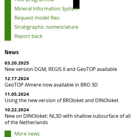
Mineral Information System
Request model files
Stratigraphic nomenclature
Report back
News
03.20.2025
New version DGM, REGIS II and GeoTOP available
12.17.2024
GeoTOP Almere now available in BRO 3D
11.05.2024
Using the new version of BROloket and DINOloket
10.22.2024
New on DINOloket: NL3D with shallow subsurface of all
of the Netherlands
More news