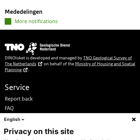
Mededelingen
More notifications
Image
DINOloket is developed and managed by
TNO Geological Survey of
The Netherlands
on behalf of the
Ministry of Housing and Spatial
Planning
.
Service
Report back
FAQ
News
English
Nederlands
Privacy on this site
About this site